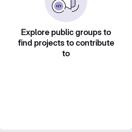
Explore public groups to
find projects to contribute
to