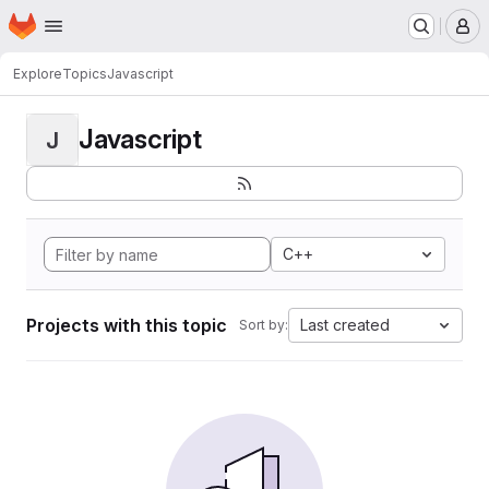
Homepage
Skip to main content
M
Explore
Topics
Javascript
Javascript
J
C++
Projects with this topic
Last created
Sort by: