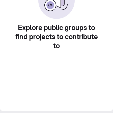
Explore public groups to
find projects to contribute
to