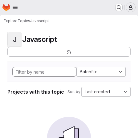
Homepage
Skip to main content
M
Explore
Topics
Javascript
Javascript
J
Batchfile
Projects with this topic
Last created
Sort by: