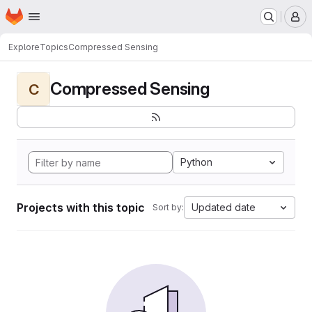
Homepage
Skip to main content
M
Explore
Topics
Compressed Sensing
Compressed Sensing
C
Python
Projects with this topic
Updated date
Sort by: