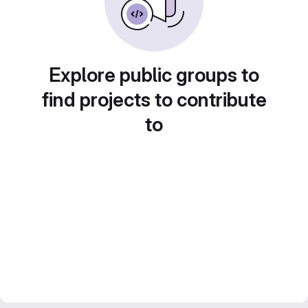
Explore public groups to
find projects to contribute
to