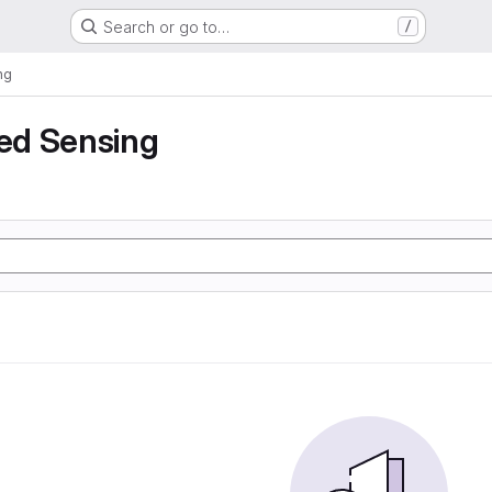
Search or go to…
/
ng
ed Sensing