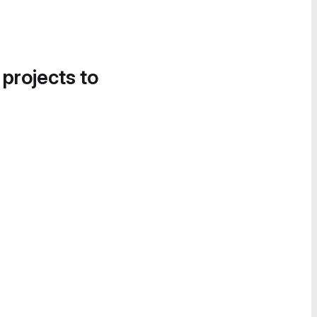
 projects to