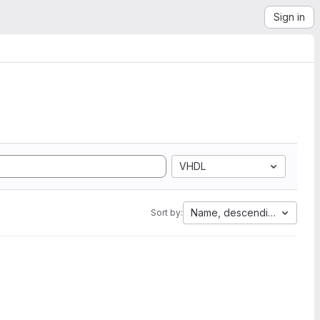
Sign in
VHDL
Name, descending
Sort by: