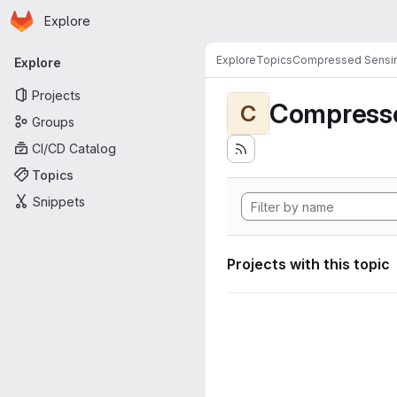
Homepage
Skip to main content
Explore
Primary navigation
Explore
Topics
Compressed Sensi
Explore
Projects
Compress
C
Groups
CI/CD Catalog
Topics
Snippets
Projects with this topic