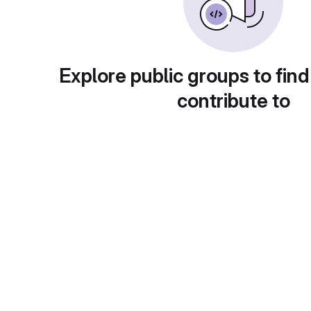
Explore public groups to find
contribute to