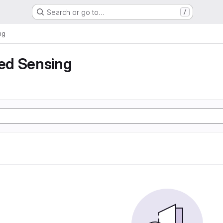
Search or go to…
/
ng
ed Sensing