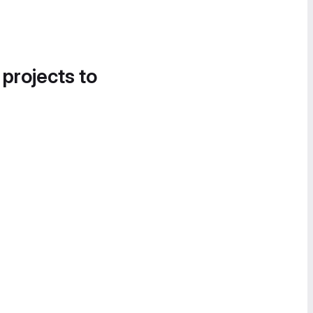
 projects to