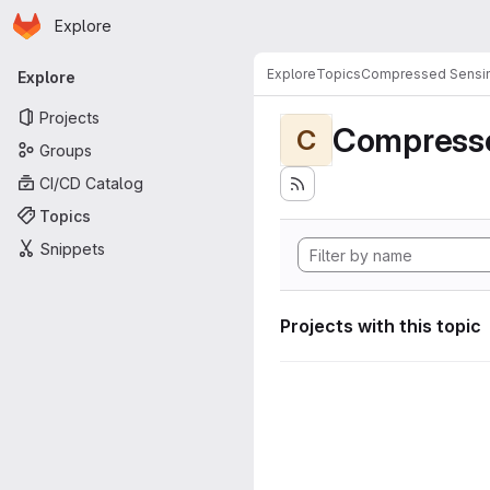
Homepage
Skip to main content
Explore
Primary navigation
Explore
Topics
Compressed Sensi
Explore
Projects
Compress
C
Groups
CI/CD Catalog
Topics
Snippets
Projects with this topic