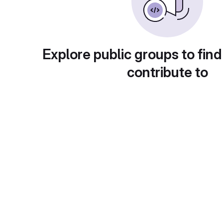
Explore public groups to find
contribute to