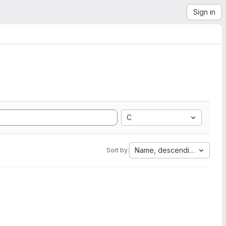
Sign in
C
Name, descending
Sort by: