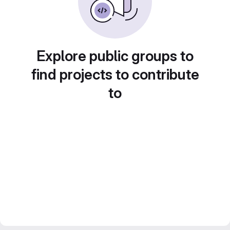
Explore public groups to
find projects to contribute
to