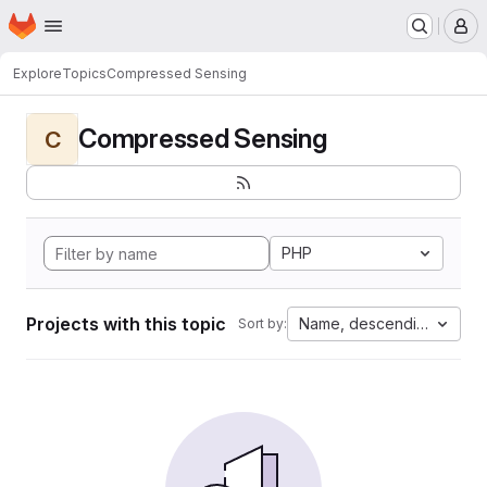
Homepage
Skip to main content
M
Explore
Topics
Compressed Sensing
Compressed Sensing
C
PHP
Projects with this topic
Name, descending
Sort by: