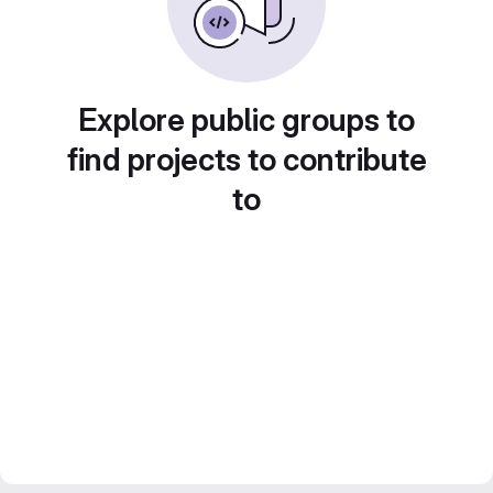
Explore public groups to
find projects to contribute
to