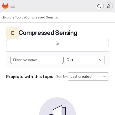
Homepage
Skip to main content
M
Explore
Topics
Compressed Sensing
Compressed Sensing
C
C++
Projects with this topic
Last created
Sort by: