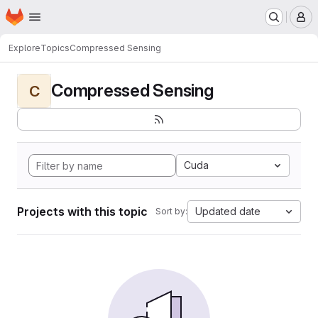
Homepage
Skip to main content
M
Explore
Topics
Compressed Sensing
Compressed Sensing
C
Cuda
Projects with this topic
Updated date
Sort by: