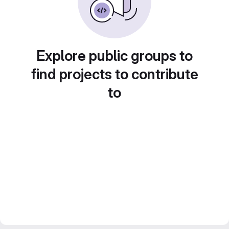
Explore public groups to
find projects to contribute
to