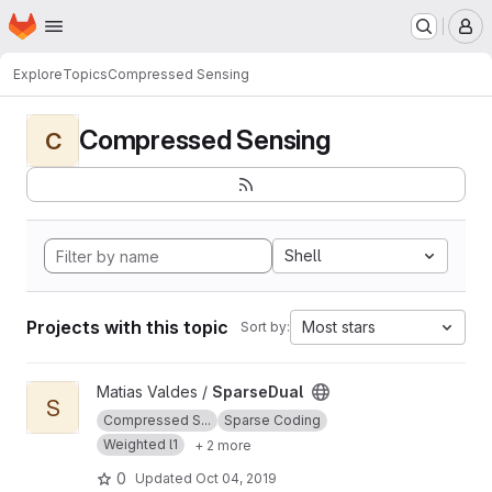
Homepage
Skip to main content
M
Explore
Topics
Compressed Sensing
Compressed Sensing
C
Shell
Projects with this topic
Most stars
Sort by:
View SparseDual project
Matias Valdes /
SparseDual
S
Compressed S...
Sparse Coding
Weighted l1
+ 2 more
0
Updated
Oct 04, 2019