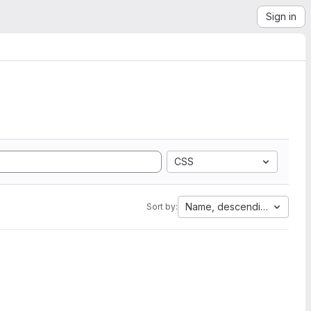
Sign in
CSS
Name, descending
Sort by: