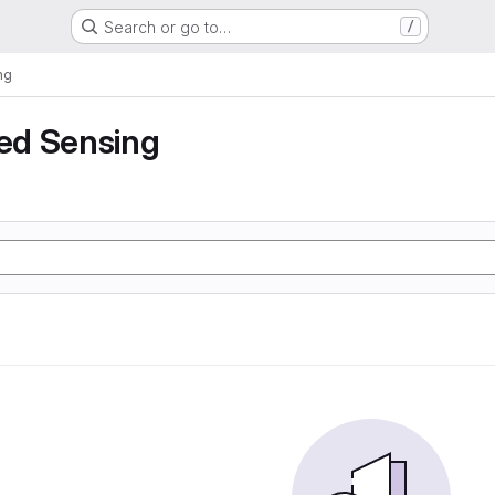
Search or go to…
/
ng
ed Sensing