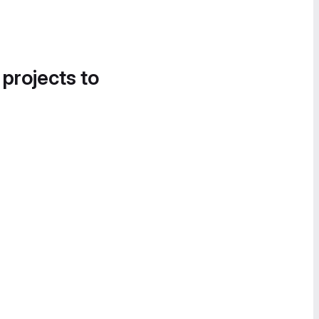
 projects to