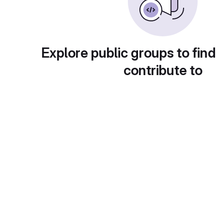
Explore public groups to find
contribute to