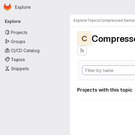
Homepage
Skip to main content
Explore
Primary navigation
Explore
Topics
Compressed Sensi
Explore
Projects
Compress
C
Groups
CI/CD Catalog
Topics
Snippets
Projects with this topic