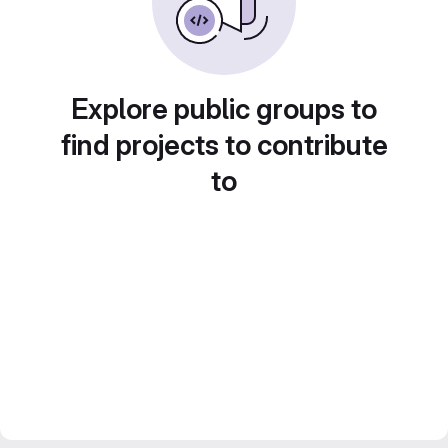
Explore public groups to
find projects to contribute
to