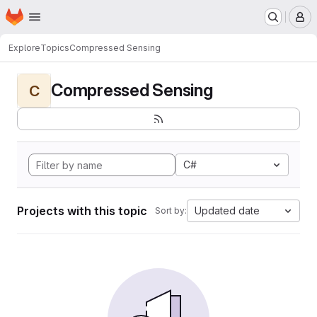
Homepage
Skip to main content
M
Explore
Topics
Compressed Sensing
Compressed Sensing
C
C#
Projects with this topic
Updated date
Sort by: