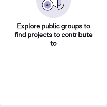
Explore public groups to
find projects to contribute
to