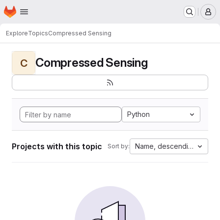
Homepage
Skip to main content
M
Explore
Topics
Compressed Sensing
Compressed Sensing
C
Python
Projects with this topic
Name, descending
Sort by: