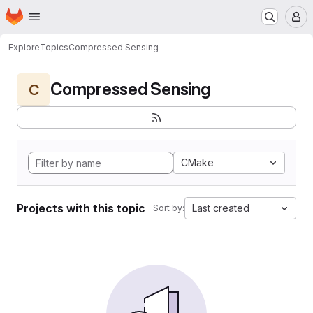
Homepage
Skip to main content
M
Explore
Topics
Compressed Sensing
Compressed Sensing
C
CMake
Projects with this topic
Last created
Sort by: