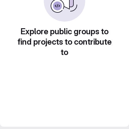
Explore public groups to
find projects to contribute
to