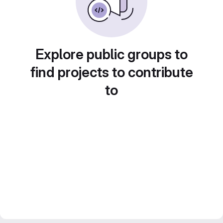
Explore public groups to
find projects to contribute
to