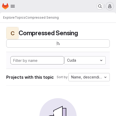
Homepage
Skip to main content
M
Explore
Topics
Compressed Sensing
Compressed Sensing
C
Cuda
Projects with this topic
Name, descending
Sort by: