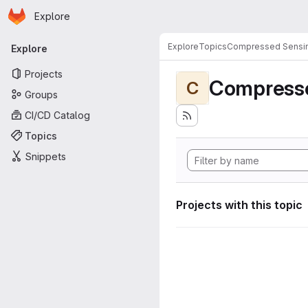
Homepage
Skip to main content
Explore
Primary navigation
Explore
Topics
Compressed Sensi
Explore
Projects
Compress
C
Groups
CI/CD Catalog
Topics
Snippets
Projects with this topic