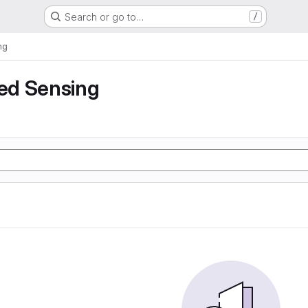
Search or go to…
/
ng
ed Sensing