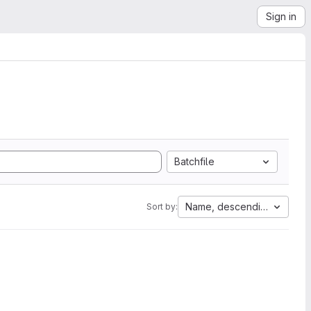
Sign in
Batchfile
Name, descending
Sort by: