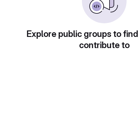
Explore public groups to find
contribute to