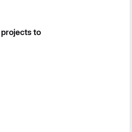
 projects to