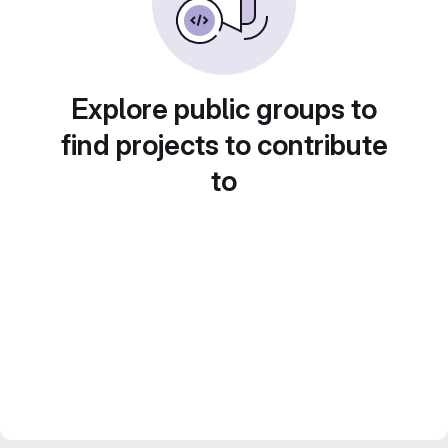
Explore public groups to
find projects to contribute
to