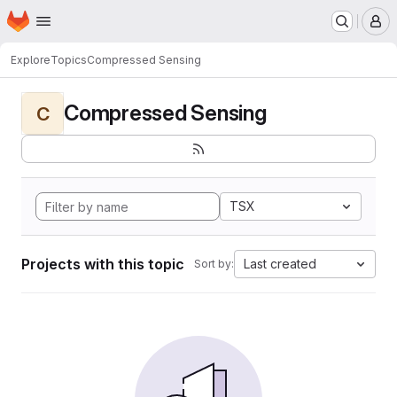
Homepage
Skip to main content
M
Explore
Topics
Compressed Sensing
Compressed Sensing
C
TSX
Projects with this topic
Last created
Sort by: