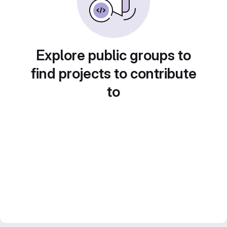
Explore public groups to
find projects to contribute
to