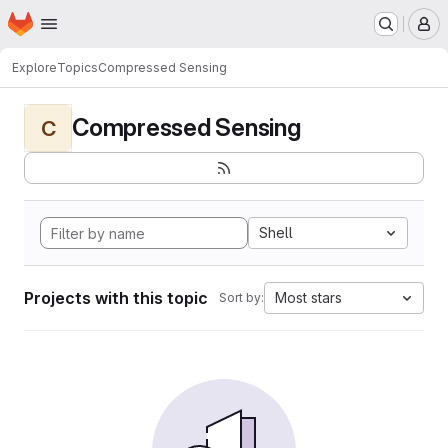
Homepage
Skip to main content
M
Explore
Topics
Compressed Sensing
Compressed Sensing
C
Shell
Projects with this topic
Most stars
Sort by: