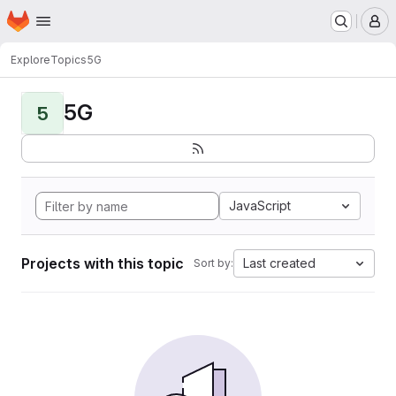
Homepage
Skip to main content
M
Explore
Topics
5G
5G
5
JavaScript
Projects with this topic
Last created
Sort by: