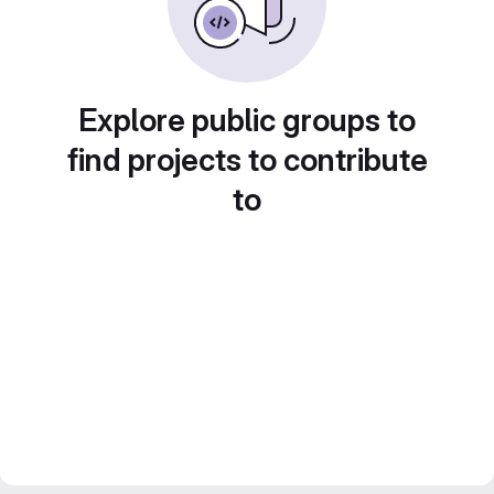
Explore public groups to
find projects to contribute
to