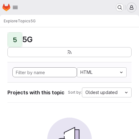
Homepage
Skip to main content
M
Explore
Topics
5G
5G
5
HTML
Projects with this topic
Oldest updated
Sort by: