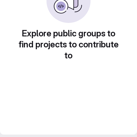
Explore public groups to
find projects to contribute
to