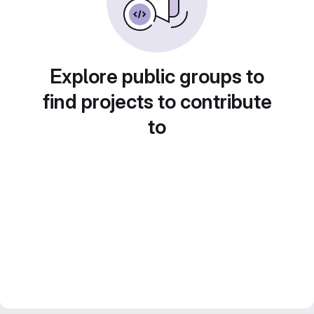
Explore public groups to
find projects to contribute
to