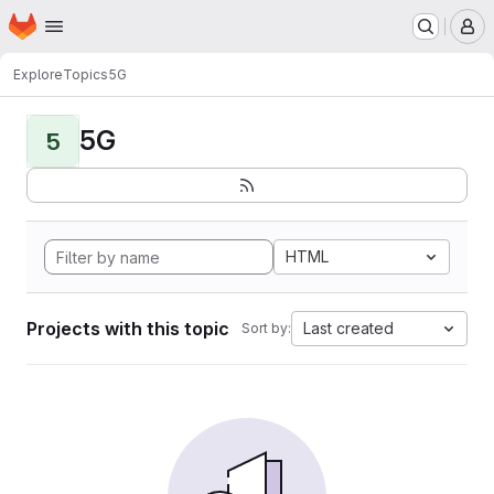
Homepage
Skip to main content
M
Explore
Topics
5G
5G
5
HTML
Projects with this topic
Last created
Sort by: