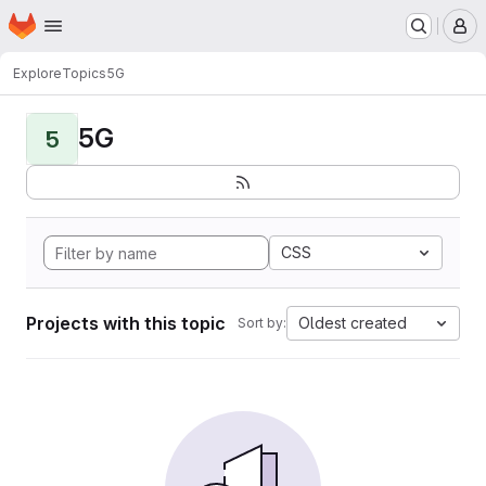
Homepage
Skip to main content
M
Explore
Topics
5G
5G
5
CSS
Projects with this topic
Oldest created
Sort by: