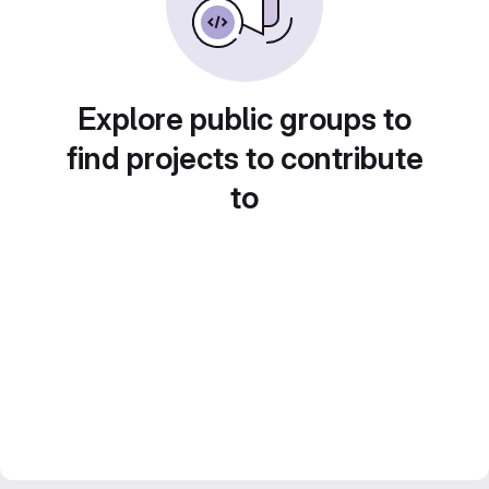
Explore public groups to
find projects to contribute
to