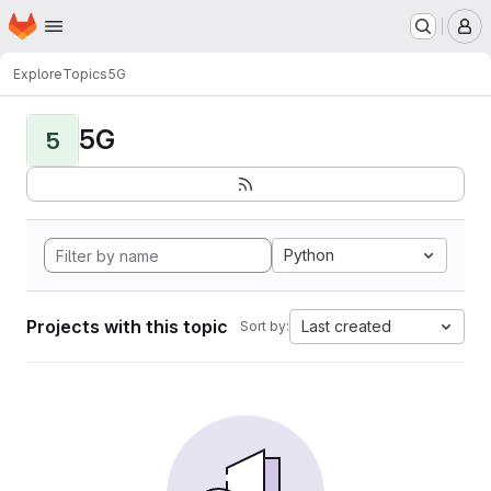
Homepage
Skip to main content
M
Explore
Topics
5G
5G
5
Python
Projects with this topic
Last created
Sort by: