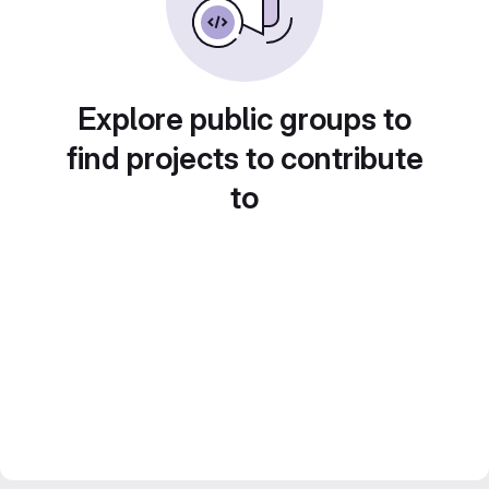
Explore public groups to
find projects to contribute
to