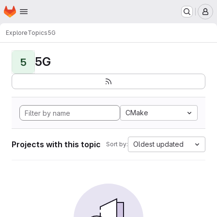
Homepage
Skip to main content
M
Explore
Topics
5G
5G
5
CMake
Projects with this topic
Oldest updated
Sort by: