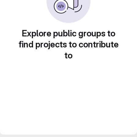
Explore public groups to
find projects to contribute
to