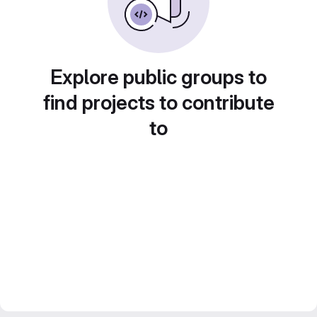
Explore public groups to
find projects to contribute
to