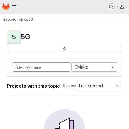
Homepage
Skip to main content
M
Explore
Topics
5G
5G
5
CMake
Projects with this topic
Last created
Sort by: