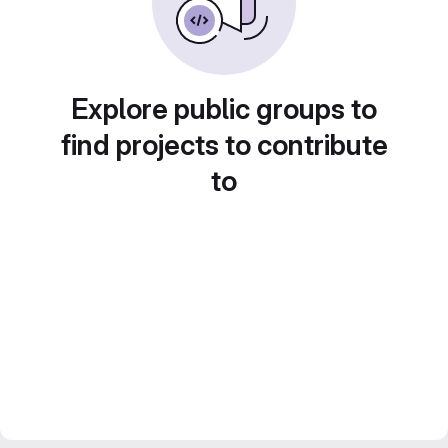
Explore public groups to
find projects to contribute
to