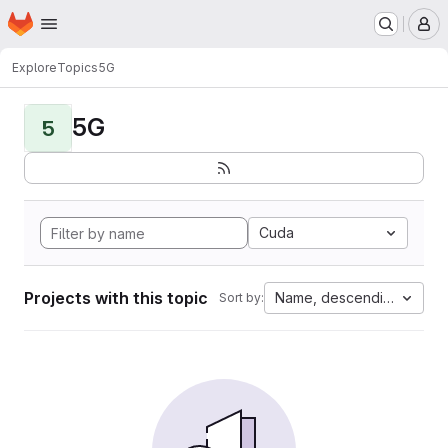
Homepage
Skip to main content
M
Explore
Topics
5G
5G
5
Cuda
Projects with this topic
Name, descending
Sort by: