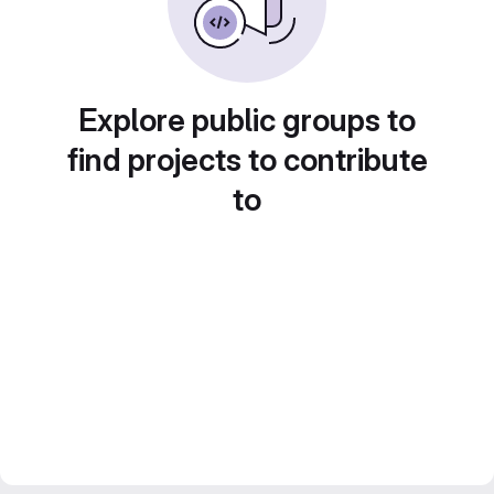
Explore public groups to
find projects to contribute
to