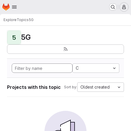
Homepage
Skip to main content
M
Explore
Topics
5G
5G
5
C
Projects with this topic
Oldest created
Sort by: