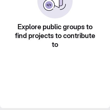
Explore public groups to
find projects to contribute
to