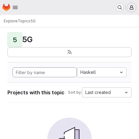
Homepage
Skip to main content
M
Explore
Topics
5G
5G
5
Haskell
Projects with this topic
Last created
Sort by: