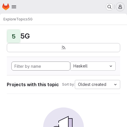
Homepage
Skip to main content
M
Explore
Topics
5G
5G
5
Haskell
Projects with this topic
Oldest created
Sort by: