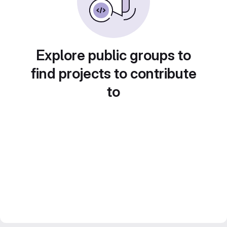
Explore public groups to
find projects to contribute
to