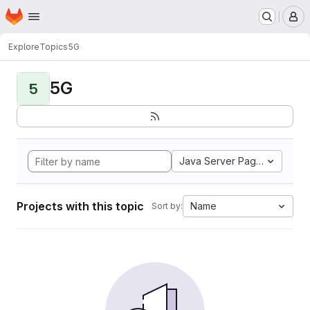
Homepage
Skip to main content
M
Explore
Topics
5G
5G
5
Java Server Pages
Projects with this topic
Name
Sort by: