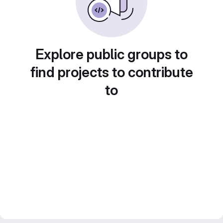
Explore public groups to
find projects to contribute
to