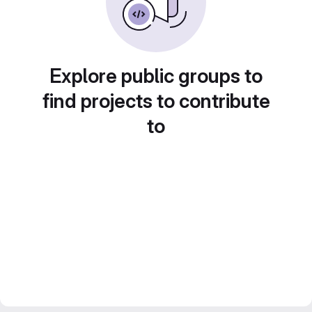
Explore public groups to
find projects to contribute
to