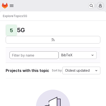
Homepage
Skip to main content
M
Explore
Topics
5G
5G
5
BibTeX
Projects with this topic
Oldest updated
Sort by: