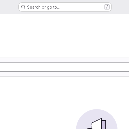
Search or go to…
/