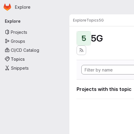
Homepage
Skip to main content
Explore
Primary navigation
Explore
Topics
5G
Explore
Projects
5G
5
Groups
CI/CD Catalog
Topics
Snippets
Projects with this topic