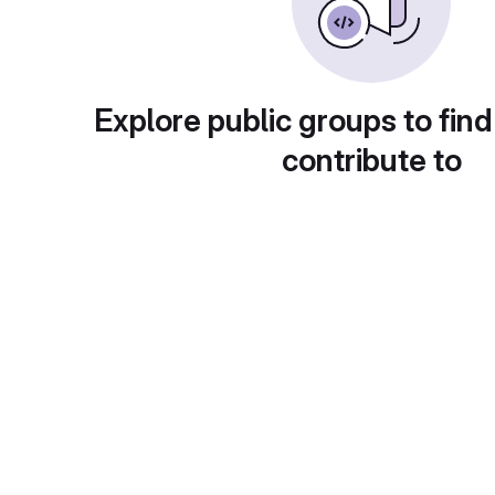
Explore public groups to find
contribute to