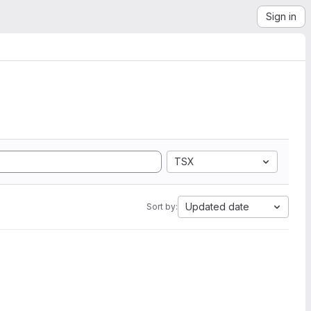
Sign in
TSX
Updated date
Sort by: