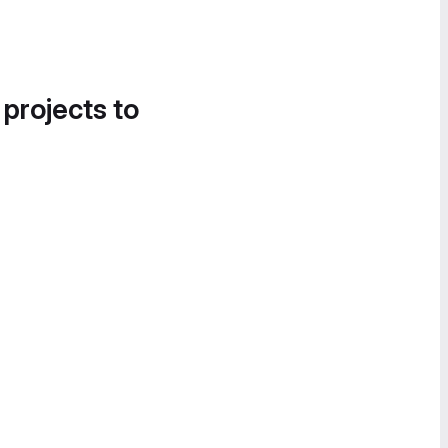
 projects to