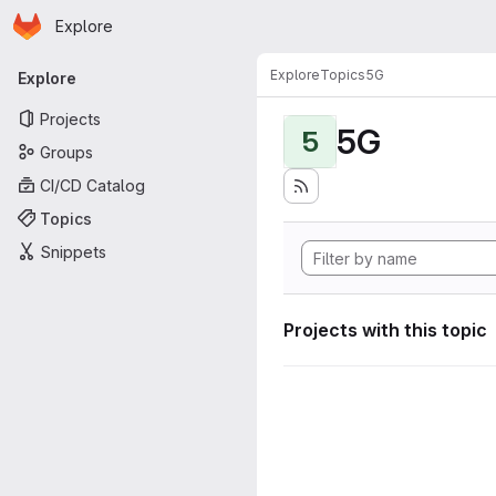
Homepage
Skip to main content
Explore
Primary navigation
Explore
Topics
5G
Explore
Projects
5G
5
Groups
CI/CD Catalog
Topics
Snippets
Projects with this topic