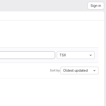
Sign in
TSX
Oldest updated
Sort by: