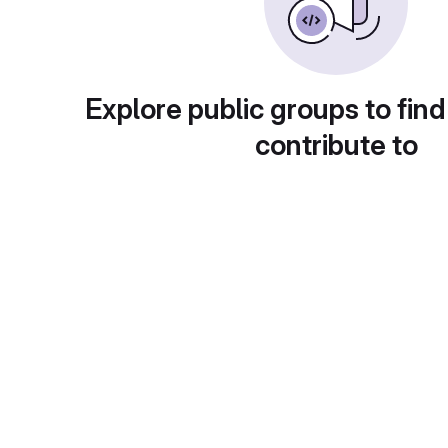
Explore public groups to find
contribute to