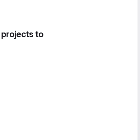
 projects to