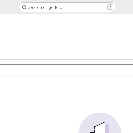
Search or go to…
/