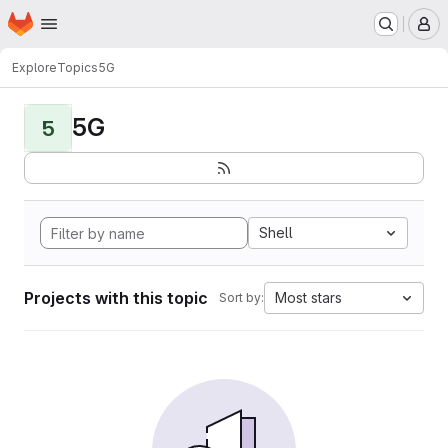
Homepage
Skip to main content
M
Explore
Topics
5G
5G
5
Shell
Projects with this topic
Most stars
Sort by: