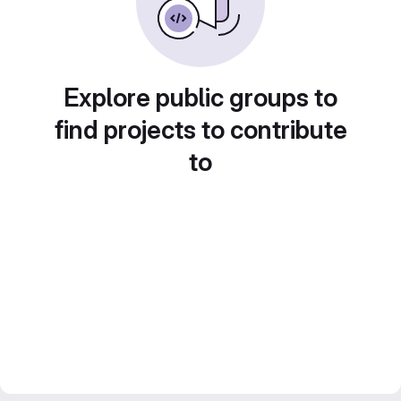
Explore public groups to
find projects to contribute
to