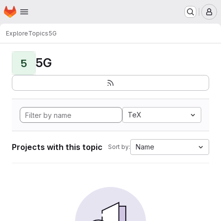
Homepage
Skip to main content
M
Explore
Topics
5G
5G
5
TeX
Projects with this topic
Name
Sort by: