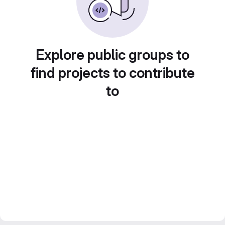
Explore public groups to
find projects to contribute
to