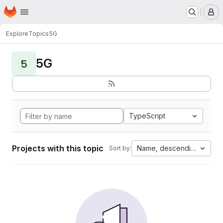
Homepage
Skip to main content
M
Explore
Topics
5G
5G
5
TypeScript
Projects with this topic
Name, descending
Sort by: