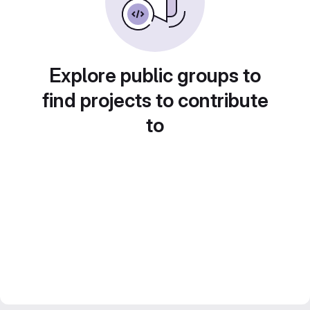
Explore public groups to
find projects to contribute
to