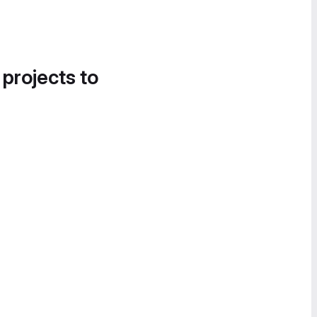
 projects to