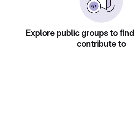
Explore public groups to find
contribute to