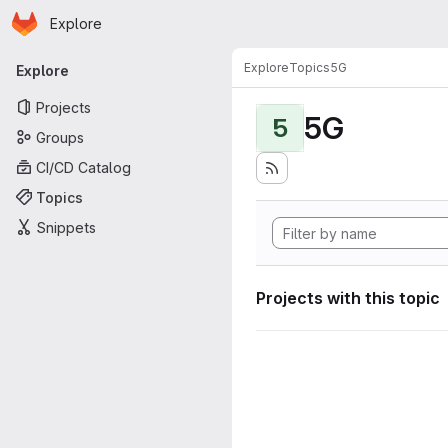
Homepage
Skip to main content
Explore
Primary navigation
Explore
Topics
5G
Explore
Projects
5G
5
Groups
CI/CD Catalog
Topics
Snippets
Projects with this topic