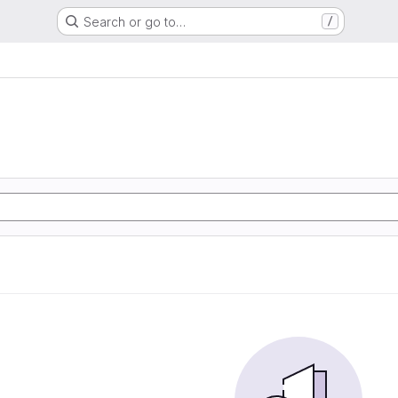
Search or go to…
/