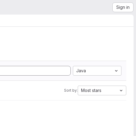
Sign in
Java
Most stars
Sort by: