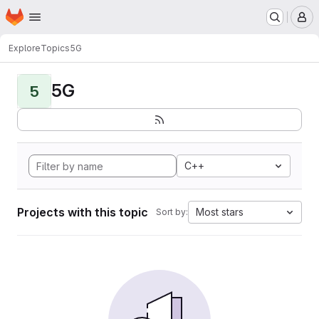
Homepage
Skip to main content
M
Explore
Topics
5G
5G
5
C++
Projects with this topic
Most stars
Sort by: