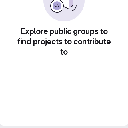
Explore public groups to
find projects to contribute
to