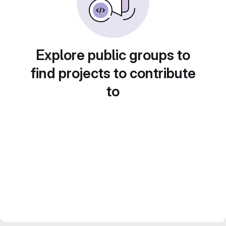
Explore public groups to
find projects to contribute
to