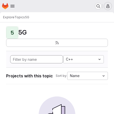
Homepage
Skip to main content
M
Explore
Topics
5G
5G
5
C++
Projects with this topic
Name
Sort by: