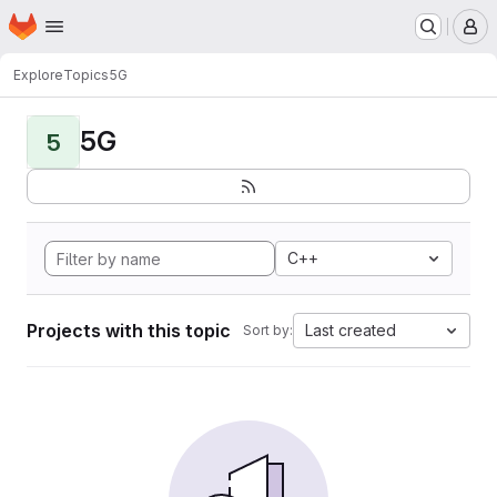
Homepage
Skip to main content
M
Explore
Topics
5G
5G
5
C++
Projects with this topic
Last created
Sort by: