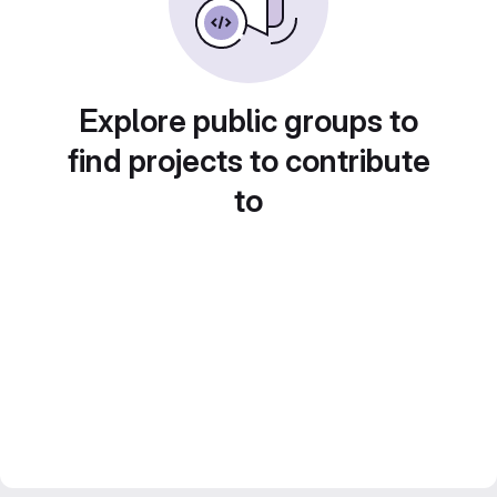
Explore public groups to
find projects to contribute
to