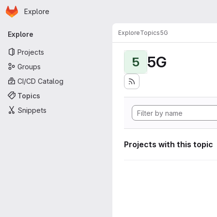
Homepage
Skip to main content
Explore
Primary navigation
Explore
Topics
5G
Explore
Projects
5G
5
Groups
CI/CD Catalog
Topics
Snippets
Projects with this topic