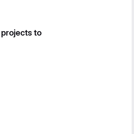
 projects to