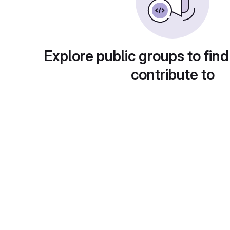
Explore public groups to find
contribute to