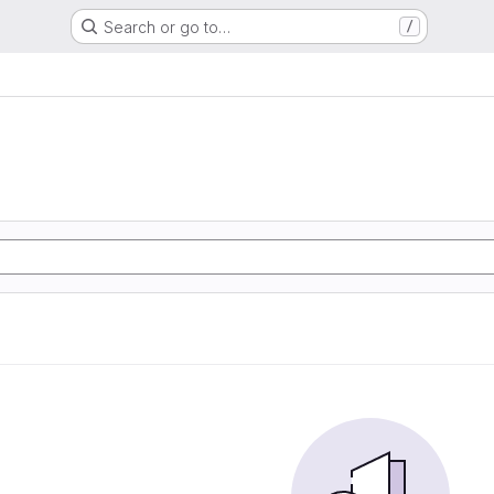
Search or go to…
/