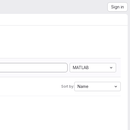
Sign in
MATLAB
Name
Sort by: