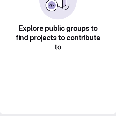
Explore public groups to
find projects to contribute
to