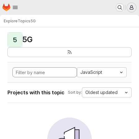
Homepage
Skip to main content
M
Explore
Topics
5G
5G
5
JavaScript
Projects with this topic
Oldest updated
Sort by: