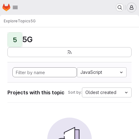
Homepage
Skip to main content
M
Explore
Topics
5G
5G
5
JavaScript
Projects with this topic
Oldest created
Sort by: