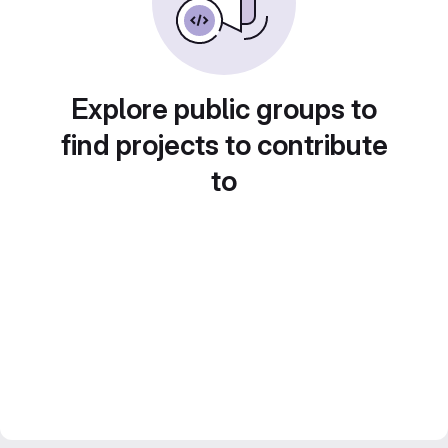
Explore public groups to
find projects to contribute
to