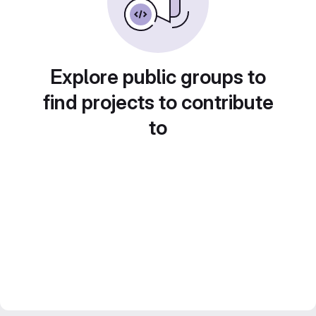
Explore public groups to
find projects to contribute
to