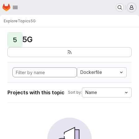
Homepage
Skip to main content
M
Explore
Topics
5G
5G
5
Dockerfile
Projects with this topic
Name
Sort by: