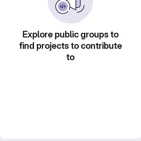
Explore public groups to
find projects to contribute
to