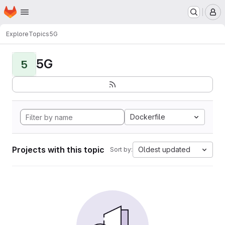
Homepage
Skip to main content
M
Explore
Topics
5G
5G
5
Dockerfile
Projects with this topic
Oldest updated
Sort by: