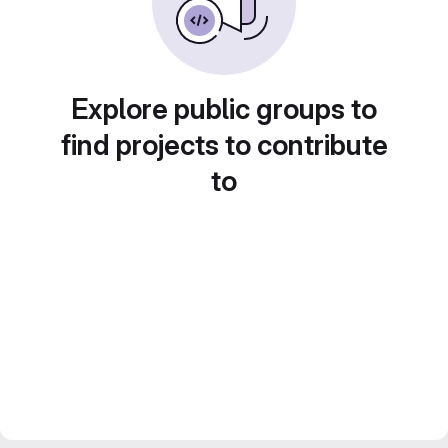
Explore public groups to
find projects to contribute
to