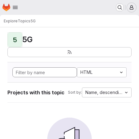
Homepage
Skip to main content
M
Explore
Topics
5G
5G
5
HTML
Projects with this topic
Name, descending
Sort by: