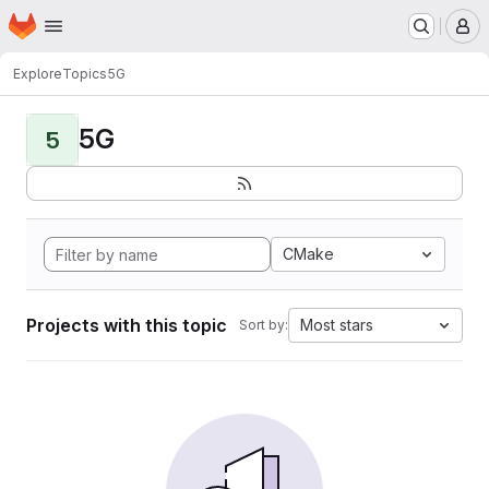
Homepage
Skip to main content
M
Explore
Topics
5G
5G
5
CMake
Projects with this topic
Most stars
Sort by: