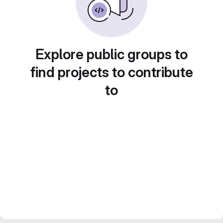
Explore public groups to
find projects to contribute
to