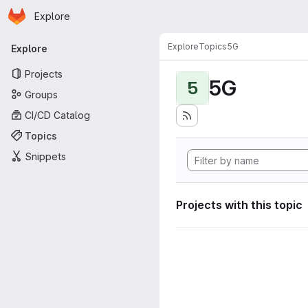
Homepage
Skip to main content
Explore
Primary navigation
Explore
Topics
5G
Explore
Projects
5G
5
Groups
CI/CD Catalog
Topics
Snippets
Projects with this topic