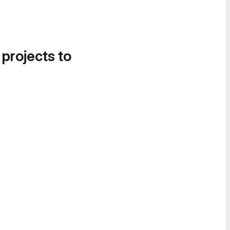
 projects to