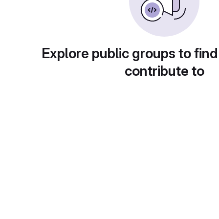
Explore public groups to find
contribute to