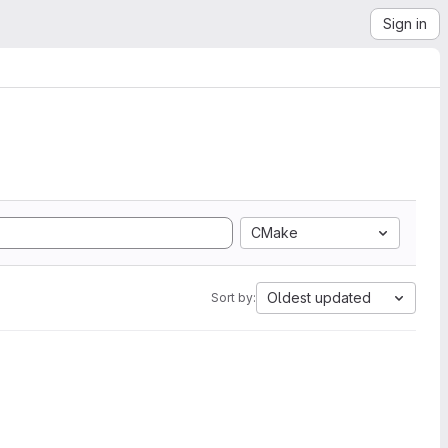
Sign in
CMake
Oldest updated
Sort by: