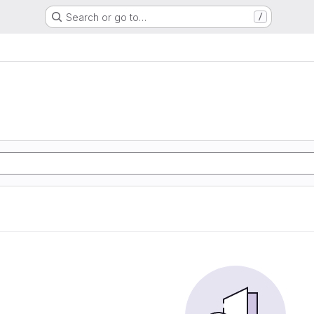
Search or go to…
/