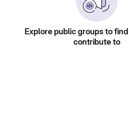
Explore public groups to find
contribute to