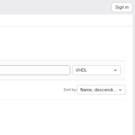
Sign in
VHDL
Name, descending
Sort by: