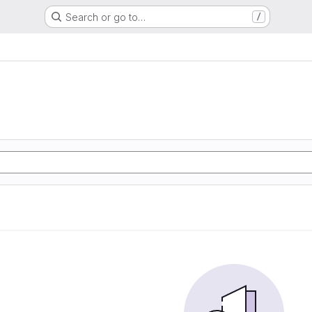
Search or go to…
/