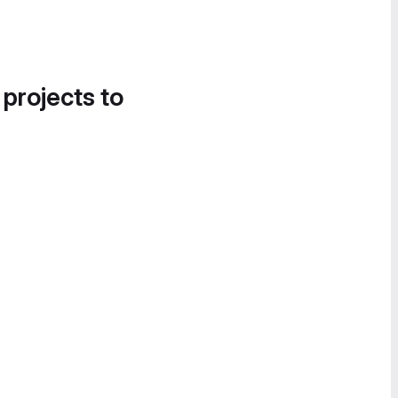
 projects to