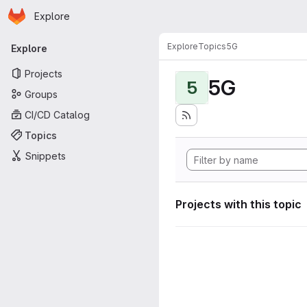
Homepage
Skip to main content
Explore
Primary navigation
Explore
Topics
5G
Explore
Projects
5G
5
Groups
CI/CD Catalog
Topics
Snippets
Projects with this topic