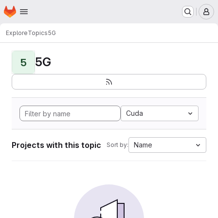
Homepage
Skip to main content
M
Explore
Topics
5G
5G
5
Cuda
Projects with this topic
Name
Sort by: