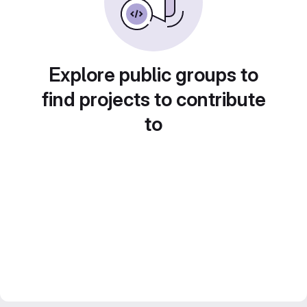
Explore public groups to
find projects to contribute
to