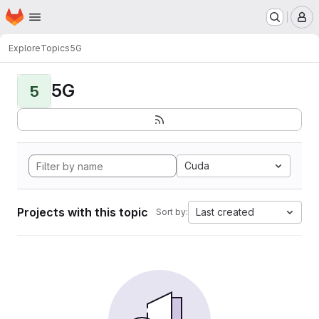
Homepage
Skip to main content
M
Explore
Topics
5G
5G
5
Cuda
Projects with this topic
Last created
Sort by: