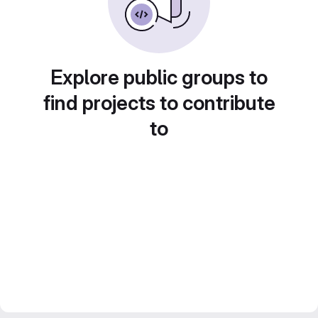
Explore public groups to
find projects to contribute
to